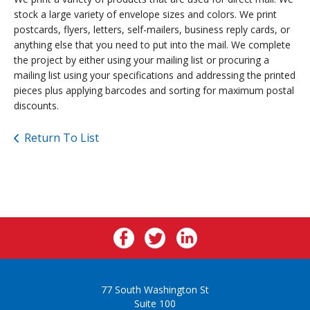
stock a large variety of envelope sizes and colors. We print
postcards, flyers, letters, self-mailers, business reply cards, or
anything else that you need to put into the mail. We complete
the project by either using your mailing list or procuring a
mailing list using your specifications and addressing the printed
pieces plus applying barcodes and sorting for maximum postal
discounts.
Return To List
77 South Washington St
Suite 100