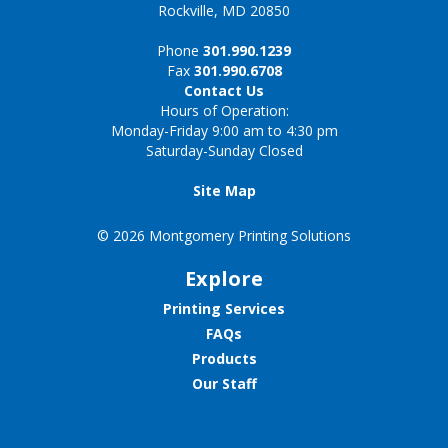
Rockville, MD 20850
Phone
301.990.1239
Fax
301.990.6708
Contact Us
Hours of Operation:
Monday-Friday 9:00 am to 4:30 pm
Saturday-Sunday Closed
Site Map
© 2026 Montgomery Printing Solutions
Explore
Printing Services
FAQs
Products
Our Staff