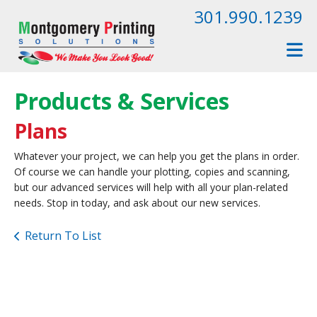
Skip to main content
301.990.1239
Products & Services
Plans
Whatever your project, we can help you get the plans in order.
Of course we can handle your plotting, copies and scanning,
but our advanced services will help with all your plan-related
needs. Stop in today, and ask about our new services.
Return To List