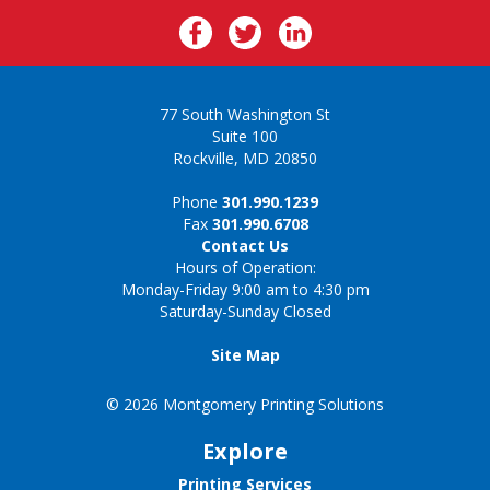
77 South Washington St
Suite 100
Rockville, MD 20850
Phone
301.990.1239
Fax
301.990.6708
Contact Us
Hours of Operation:
Monday-Friday 9:00 am to 4:30 pm
Saturday-Sunday Closed
Site Map
© 2026 Montgomery Printing Solutions
Explore
Printing Services