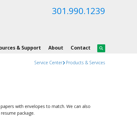
301.990.1239
ources & Support
About
Contact
Service Center
Products & Services
 papers with envelopes to match. We can also
ur resume package.