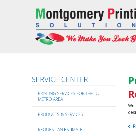
Skip to main content
P
SERVICE CENTER
R
PRINTING SERVICES FOR THE DC
METRO AREA
We 
desi
PRODUCTS & SERVICES
R
REQUEST AN ESTIMATE