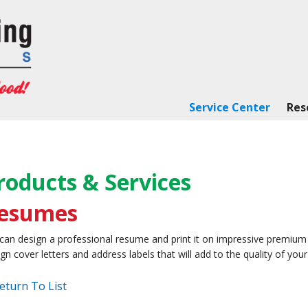
Service Center
Res
roducts & Services
esumes
can design a professional resume and print it on impressive premium
gn cover letters and address labels that will add to the quality of yo
eturn To List