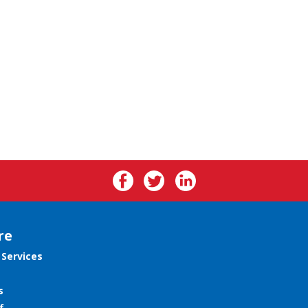
re
 Services
s
f