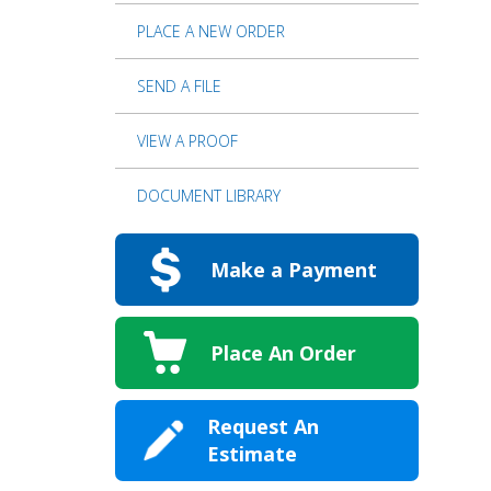
PLACE A NEW ORDER
SEND A FILE
VIEW A PROOF
DOCUMENT LIBRARY
Make a Payment
Place An Order
Request An
Estimate