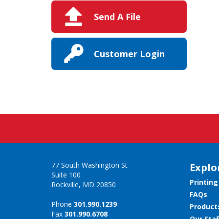
Send A File
Customer Login
77 South Washington St
Explo
Suite 100
Printing
Rockville, MD 20850
FAQs
Phone
301.990.1239
Product
Fax
301.990.6708
Our Staf